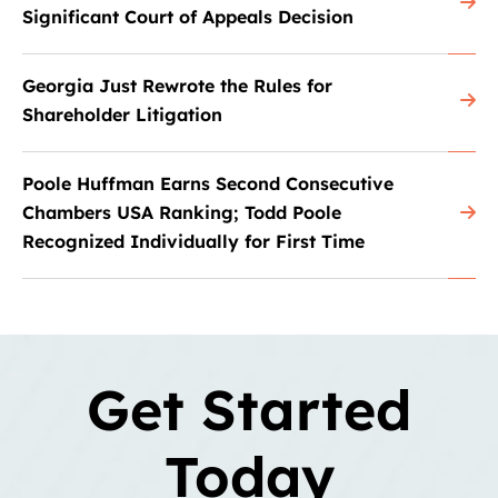
Significant Court of Appeals Decision
Georgia Just Rewrote the Rules for
Shareholder Litigation
Poole Huffman Earns Second Consecutive
Chambers USA Ranking; Todd Poole
Recognized Individually for First Time
Get Started
Today