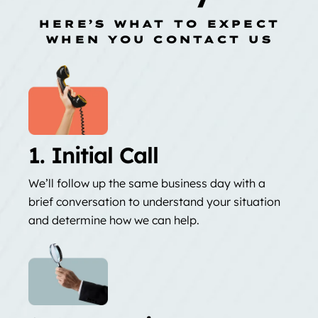
HERE’S WHAT TO EXPECT
WHEN YOU CONTACT US
1. Initial Call
We’ll follow up the same business day with a
brief conversation to understand your situation
and determine how we can help.