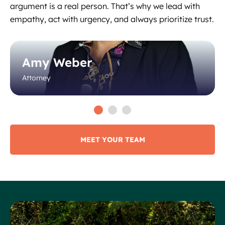
argument is a real person. That’s why we lead with
empathy, act with urgency, and always prioritize trust.
Amy Weber
Attorney
MEET YOUR TEAM