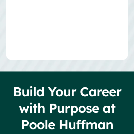
Build Your Career
with Purpose at
Poole Huffman