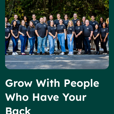
Grow With People
Who Have Your
Back