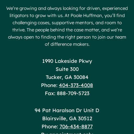
We’re growing and always looking for driven, experienced
litigators to grow with us. At Poole Huffman, you’ll find
challenging cases, supportive mentors, and room to
thrive. The people behind the case matter, and we’re
always open to finding the right person to join our team
of difference makers.
Poole Huffman
1990 Lakeside Pkwy
Suite 300
Tucker
,
GA
30084
Phone:
404-373-4008
Fax: 888-709-5723
Poole Huffman
94 Pat Haralson Dr Unit D
Blairsville
,
GA
30512
Phone:
706-434-8877