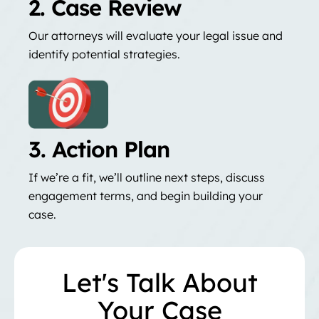
2. Case Review
Our attorneys will evaluate your legal issue and
identify potential strategies.
3. Action Plan
If we’re a fit, we’ll outline next steps, discuss
engagement terms, and begin building your
case.
Let's Talk About
Your Case