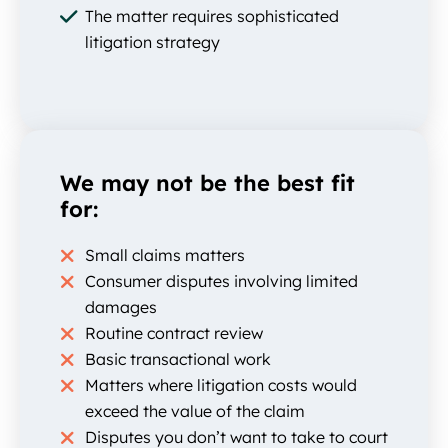
The matter requires sophisticated
litigation strategy
We may not be the best fit
for:
Small claims matters
Consumer disputes involving limited
damages
Routine contract review
Basic transactional work
Matters where litigation costs would
exceed the value of the claim
Disputes you don’t want to take to court