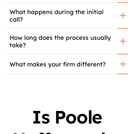
What happens during the initial
call?
How long does the process usually
take?
What makes your firm different?
Is Poole