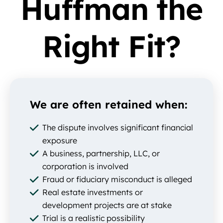
Huffman the
Right Fit?
We are often retained when:
The dispute involves significant financial
exposure
A business, partnership, LLC, or
corporation is involved
Fraud or fiduciary misconduct is alleged
Real estate investments or
development projects are at stake
Trial is a realistic possibility