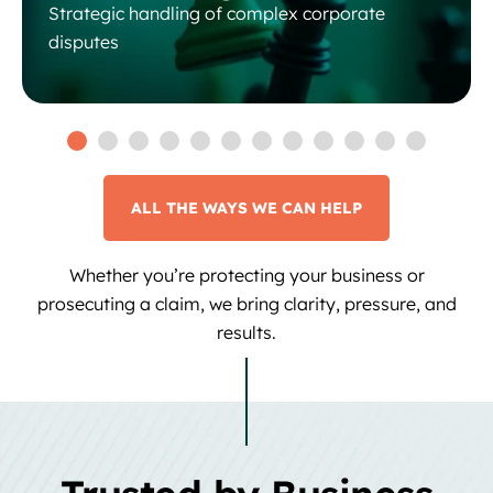
Strategic handling of complex corporate
disputes
ALL THE WAYS WE CAN HELP
Whether you’re protecting your business or
prosecuting a claim, we bring clarity, pressure, and
results.