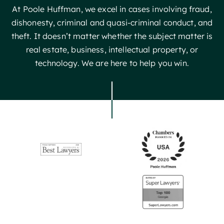
At Poole Huffman, we excel in cases involving fraud,
dishonesty, criminal and quasi-criminal conduct, and
theft. It doesn’t matter whether the subject matter is
real estate, business, intellectual property, or
technology. We are here to help you win.