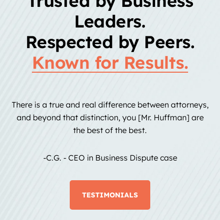
Trusted by Business
Leaders.
Respected by Peers.
Known for Results.
There is a true and real difference between attorneys,
and beyond that distinction, you [Mr. Huffman] are
the best of the best.
-C.G. - CEO in Business Dispute case
TESTIMONIALS