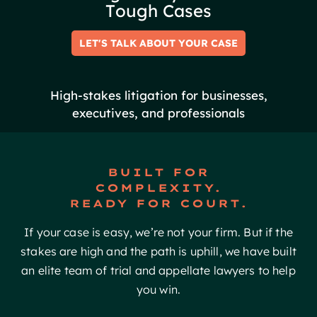
T
o
u
g
h
C
a
s
e
s
LET'S TALK ABOUT YOUR CASE
High-stakes litigation for businesses,
executives, and professionals
BUILT FOR
COMPLEXITY.
READY FOR COURT.
If your case is easy, we’re not your firm. But if the
stakes are high and the path is uphill, we have built
an elite team of trial and appellate lawyers to help
you win.