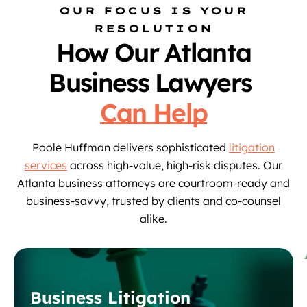
OUR FOCUS IS YOUR
RESOLUTION
How Our Atlanta
Business Lawyers
Can Help
Poole Huffman delivers sophisticated
litigation
services
across high-value, high-risk disputes. Our
Atlanta business attorneys are courtroom-ready and
business-savvy, trusted by clients and co-counsel
alike.
Business Litigation