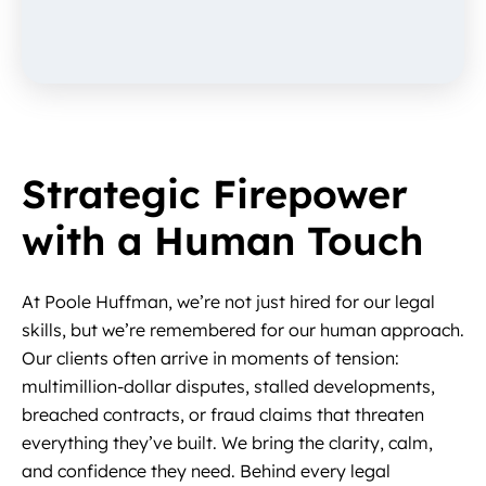
Strategic Firepower
with a Human Touch
At Poole Huffman, we’re not just hired for our legal
skills, but we’re remembered for our human approach.
Our clients often arrive in moments of tension:
multimillion-dollar disputes, stalled developments,
breached contracts, or fraud claims that threaten
everything they’ve built. We bring the clarity, calm,
and confidence they need. Behind every legal