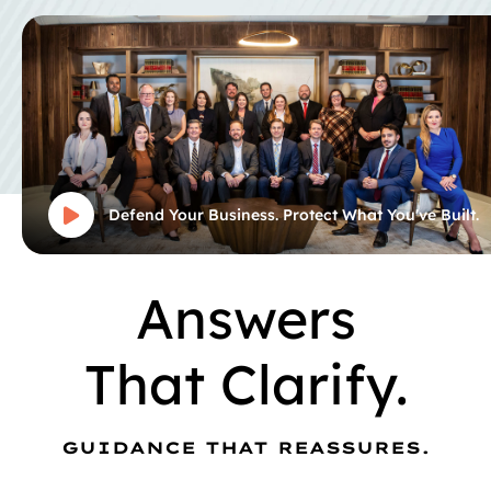
Defend Your Business. Protect What You've Built.
Answers
That Clarify.
GUIDANCE THAT REASSURES.