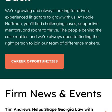
We’re growing and always looking for driven,
experienced litigators to grow with us. At Poole
Huffman, you’ll find challenging cases, supportive
mentors, and room to thrive. The people behind the
case matter, and we’re always open to finding the
right person to join our team of difference makers.
CAREER OPPORTUNITIES
Firm News & Events
Tim Andrews Helps Shape Georgia Law with