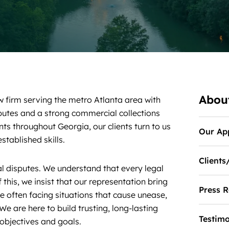
Abou
w firm serving the metro Atlanta area with
sputes and a strong commercial collections
nts throughout Georgia, our clients turn to us
Our Ap
stablished skills.
Clients
l disputes. We understand that every legal
 this, we insist that our representation bring
Press R
re often facing situations that cause unease,
We are here to build trusting, long-lasting
Testimo
r objectives and goals.