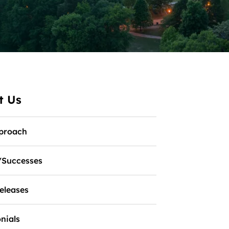
t Us
proach
/Successes
eleases
nials