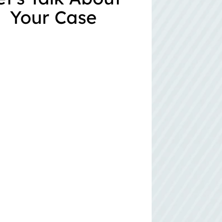
Your Case