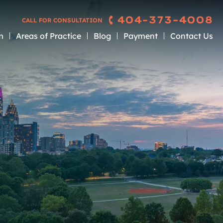
404-373-4008
CALL FOR CONSULTATION
m
Areas of Practice
Blog
Payment
Contact Us