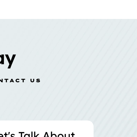
ay
NTACT US
et's Talk About