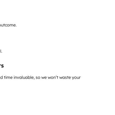
 outcome.
l.
rs
d time invaluable, so we won’t waste your