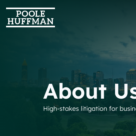
About U
High-stakes litigation for busi