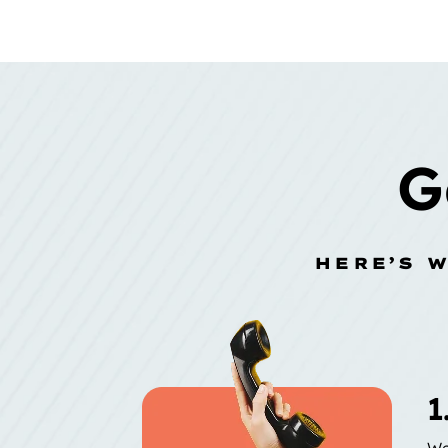
G
HERE’S 
1
We