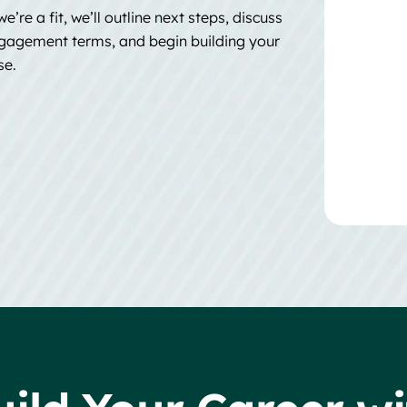
we’re a fit, we’ll outline next steps, discuss
gagement terms, and begin building your
se.