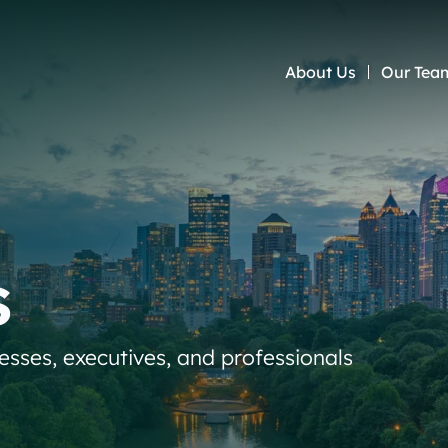
About Us
Our Tea
s
nesses, executives, and professionals