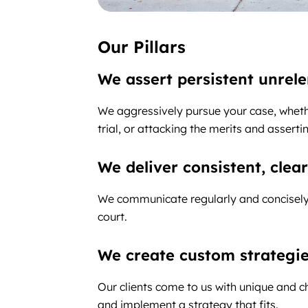
Our Pillars
We assert persistent unrel
We aggressively pursue your case, whethe
trial, or attacking the merits and assert
We deliver consistent, cle
We communicate regularly and concisely 
court.
We create custom strategi
Our clients come to us with unique and 
and implement a strategy that fits.