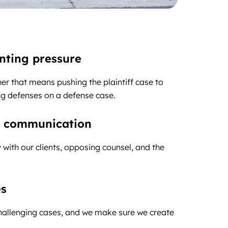
enting pressure
r that means pushing the plaintiff case to
ing defenses on a defense case.
ar communication
with our clients, opposing counsel, and the
es
challenging cases, and we make sure we create