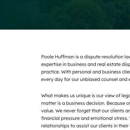
Poole Huffman is a dispute resolution la
expertise in business and real estate di
practice. With personal and business clie
every day for our unbiased counsel and e
What makes us unique is our view of lega
matter is a business decision. Because of
value. We never forget that our clients a
financial pressure and emotional stress. 
relationships to assist our clients in thei