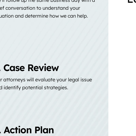
ief conversation to understand your
tuation and determine how we can help.
. Case Review
r attorneys will evaluate your legal issue
d identify potential strategies.
. Action Plan