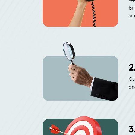
br
si
2
Ou
an
3