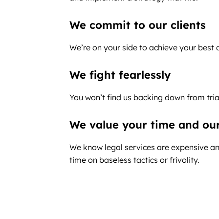
We commit to our clients
We’re on your side to achieve your best
We fight fearlessly
You won’t find us backing down from tria
We value your time and ou
We know legal services are expensive an
time on baseless tactics or frivolity.