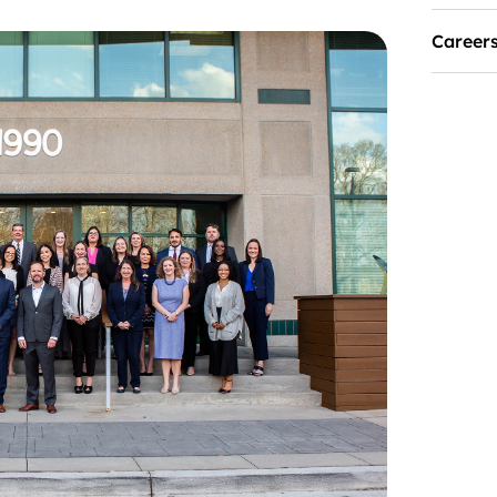
Career