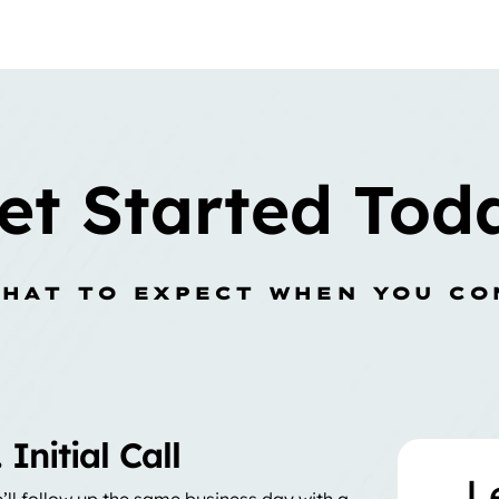
et Started Tod
WHAT TO EXPECT WHEN YOU CO
. Initial Call
L
’ll follow up the same business day with a