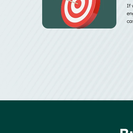
If 
en
ca