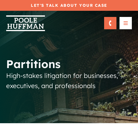
LET'S TALK ABOUT YOUR CASE
OPE
Partitions
High-stakes litigation for businesses,
executives, and professionals