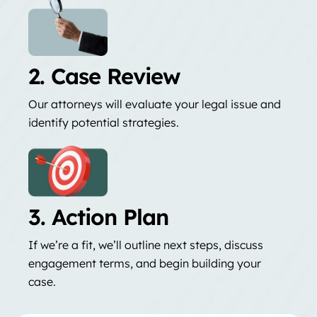
2. Case Review
Our attorneys will evaluate your legal issue and
identify potential strategies.
3. Action Plan
If we’re a fit, we’ll outline next steps, discuss
engagement terms, and begin building your
case.