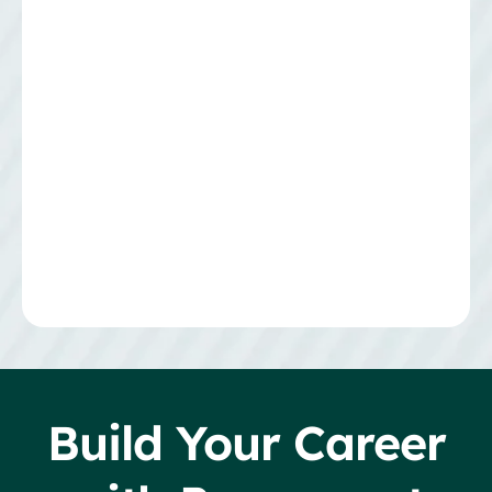
Build Your Career