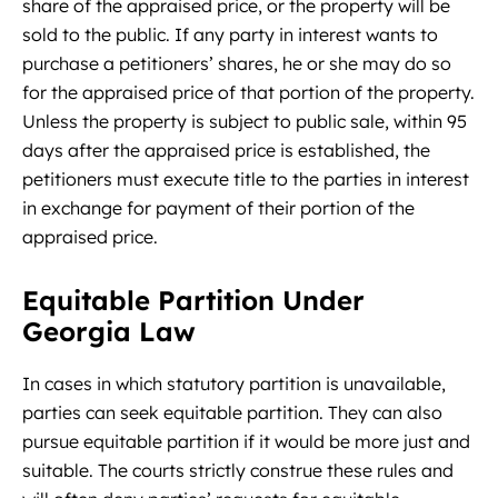
share of the appraised price, or the property will be
sold to the public. If any party in interest wants to
purchase a petitioners’ shares, he or she may do so
for the appraised price of that portion of the property.
Unless the property is subject to public sale, within 95
days after the appraised price is established, the
petitioners must execute title to the parties in interest
in exchange for payment of their portion of the
appraised price.
Equitable Partition Under
Georgia Law
In cases in which statutory partition is unavailable,
parties can seek equitable partition. They can also
pursue equitable partition if it would be more just and
suitable. The courts strictly construe these rules and