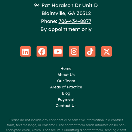
Poole Huffman
94 Pat Haralson Dr Unit D
Blairsville
,
GA
30512
Phone:
706-434-8877
By appointment only
Home
About Us
Our Team
Areas of Practice
Blog
Payment
Contact Us
Please do not include any confidential or sensitive information in a contact
form, text message, or voicemail. The contact form sends information by non-
encrypted email, which is not secure. Submitting a contact form, sending a text