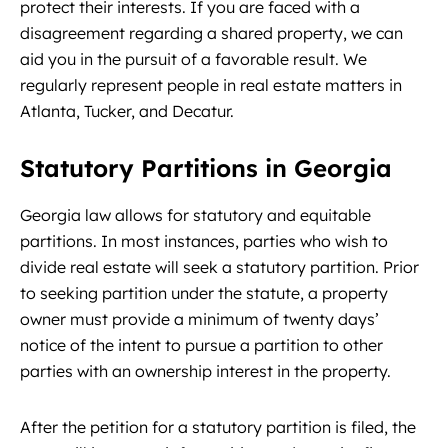
protect their interests. If you are faced with a
disagreement regarding a shared property, we can
aid you in the pursuit of a favorable result. We
regularly represent people in real estate matters in
Atlanta, Tucker, and Decatur.
Statutory Partitions in Georgia
Georgia law allows for statutory and equitable
partitions. In most instances, parties who wish to
divide real estate will seek a statutory partition. Prior
to seeking partition under the statute, a property
owner must provide a minimum of twenty days’
notice of the intent to pursue a partition to other
parties with an ownership interest in the property.
After the petition for a statutory partition is filed, the