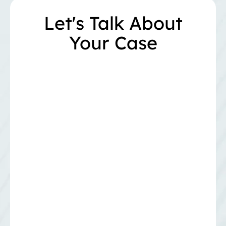
Let's Talk About
Your Case