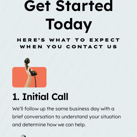
Get Started
Today
HERE’S WHAT TO EXPECT
WHEN YOU CONTACT US
1. Initial Call
We’ll follow up the same business day with a
brief conversation to understand your situation
and determine how we can help.