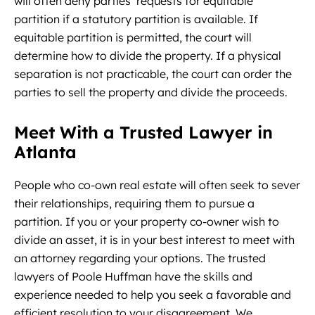
will often deny parties’ requests for equitable
partition if a statutory partition is available. If
equitable partition is permitted, the court will
determine how to divide the property. If a physical
separation is not practicable, the court can order the
parties to sell the property and divide the proceeds.
Meet With a Trusted Lawyer in
Atlanta
People who co-own real estate will often seek to sever
their relationships, requiring them to pursue a
partition. If you or your property co-owner wish to
divide an asset, it is in your best interest to meet with
an attorney regarding your options. The trusted
lawyers of Poole Huffman have the skills and
experience needed to help you seek a favorable and
efficient resolution to your disagreement. We