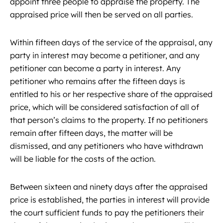
appoint three people to appraise the property. The
appraised price will then be served on all parties.
Within fifteen days of the service of the appraisal, any
party in interest may become a petitioner, and any
petitioner can become a party in interest. Any
petitioner who remains after the fifteen days is
entitled to his or her respective share of the appraised
price, which will be considered satisfaction of all of
that person’s claims to the property. If no petitioners
remain after fifteen days, the matter will be
dismissed, and any petitioners who have withdrawn
will be liable for the costs of the action.
Between sixteen and ninety days after the appraised
price is established, the parties in interest will provide
the court sufficient funds to pay the petitioners their