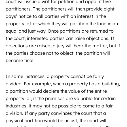
court will issue a writ for petition and appoint five
partitioners. The partitioners will then provide eight
days’ notice to all parties with an interest in the
property, after which they will partition the land in an
equal and just way. Once partitions are returned to
the court, interested parties can raise objections. If
objections are raised, a jury will hear the matter, but if
the parties choose not to object, the partition will
become final.
In some instances, a property cannot be fairly
divided. For example, when a property has a building,
a partition would deplete the value of the entire
property, or, if the premises are valuable for certain
industries, it may not be possible to come to a fair
division. If any party convinces the court that a
physical partition would be unjust, the court will