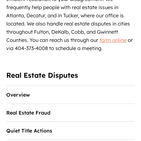
frequently help people with real estate issues in
Atlanta, Decatur, and in Tucker, where our office is
located. We also handle real estate disputes in cities
throughout Fulton, DeKalb, Cobb, and Gwinnett
Counties. You can reach us through our
form online
or
via 404-373-4008 to schedule a meeting.
Real Estate Disputes
Overview
Real Estate Fraud
Quiet Title Actions