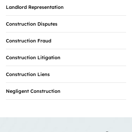
Landlord Representation
Construction Disputes
Construction Fraud
Construction Litigation
Construction Liens
Negligent Construction