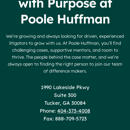
with Purpose at
Poole Huffman
We’re growing and always looking for driven, experienced
litigators to grow with us. At Poole Huffman, you’ll find
challenging cases, supportive mentors, and room to
thrive. The people behind the case matter, and we’re
always open to finding the right person to join our team
of difference makers.
Poole Huffman
1990 Lakeside Pkwy
Suite 300
Tucker
,
GA
30084
Phone:
404-373-4008
Fax: 888-709-5723