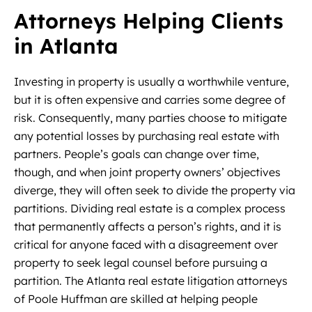
Attorneys Helping Clients
in Atlanta
Investing in property is usually a worthwhile venture,
but it is often expensive and carries some degree of
risk. Consequently, many parties choose to mitigate
any potential losses by purchasing real estate with
partners. People’s goals can change over time,
though, and when joint property owners’ objectives
diverge, they will often seek to divide the property via
partitions. Dividing real estate is a complex process
that permanently affects a person’s rights, and it is
critical for anyone faced with a disagreement over
property to seek legal counsel before pursuing a
partition. The Atlanta real estate litigation attorneys
of Poole Huffman are skilled at helping people