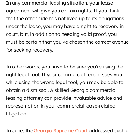
In any commercial leasing situation, your lease
agreement will give you certain rights. If you think
that the other side has not lived up to its obligations
under the lease, you may have a right to recovery in
court, but, in addition to needing valid proof, you
must be certain that you’ve chosen the correct avenue
for seeking recovery.
In other words, you have to be sure you’re using the
right legal tool. If your commercial tenant sues you
while using the wrong legal tool, you may be able to
obtain a dismissal. A skilled Georgia commercial
leasing attorney can provide invaluable advice and
representation in your commercial lease-related
litigation.
In June, the
Georgia Supreme Court
addressed such a