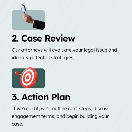
2. Case Review
Our attorneys will evaluate your legal issue and
identify potential strategies.
3. Action Plan
If we’re a fit, we’ll outline next steps, discuss
engagement terms, and begin building your
case.