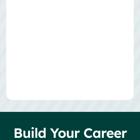
Build Your Career