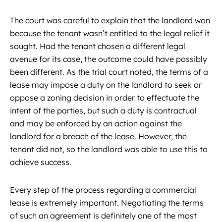
The court was careful to explain that the landlord won
because the tenant wasn’t entitled to the legal relief it
sought. Had the tenant chosen a different legal
avenue for its case, the outcome could have possibly
been different. As the trial court noted, the terms of a
lease may impose a duty on the landlord to seek or
oppose a zoning decision in order to effectuate the
intent of the parties, but such a duty is contractual
and may be enforced by an action against the
landlord for a breach of the lease. However, the
tenant did not, so the landlord was able to use this to
achieve success.
Every step of the process regarding a commercial
lease is extremely important. Negotiating the terms
of such an agreement is definitely one of the most