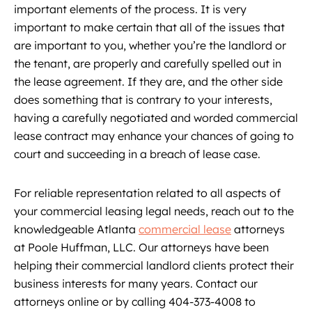
important elements of the process. It is very
important to make certain that all of the issues that
are important to you, whether you’re the landlord or
the tenant, are properly and carefully spelled out in
the lease agreement. If they are, and the other side
does something that is contrary to your interests,
having a carefully negotiated and worded commercial
lease contract may enhance your chances of going to
court and succeeding in a breach of lease case.
For reliable representation related to all aspects of
your commercial leasing legal needs, reach out to the
knowledgeable Atlanta
commercial lease
attorneys
at Poole Huffman, LLC. Our attorneys have been
helping their commercial landlord clients protect their
business interests for many years. Contact our
attorneys online or by calling 404-373-4008 to