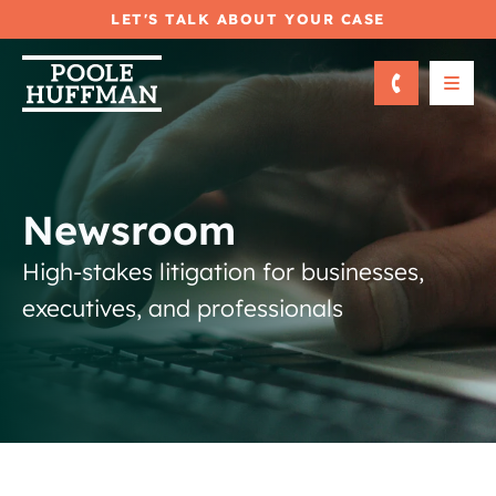
LET'S TALK ABOUT YOUR CASE
OPE
Newsroom
High-stakes litigation for businesses,
executives, and professionals