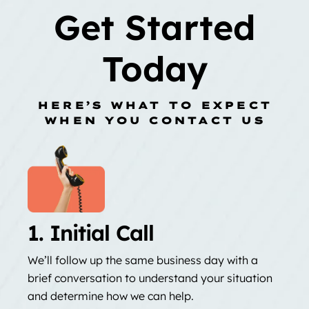
Get Started
Today
HERE’S WHAT TO EXPECT
WHEN YOU CONTACT US
1. Initial Call
We’ll follow up the same business day with a
brief conversation to understand your situation
and determine how we can help.