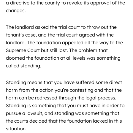
a directive to the county to revoke its approval of the
changes.
The landlord asked the trial court to throw out the
tenant’s case, and the trial court agreed with the
landlord. The foundation appealed all the way to the
Supreme Court but still lost. The problem that
doomed the foundation at all levels was something
called standing.
Standing means that you have suffered some direct
harm from the action you’re contesting and that the
harm can be redressed through the legal process.
Standing is something that you must have in order to
pursue a lawsuit, and standing was something that
the courts decided that the foundation lacked in this
situation.