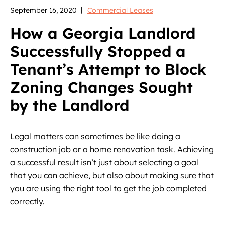
September 16, 2020
Commercial Leases
How a Georgia Landlord
Successfully Stopped a
Tenant’s Attempt to Block
Zoning Changes Sought
by the Landlord
Legal matters can sometimes be like doing a
construction job or a home renovation task. Achieving
a successful result isn’t just about selecting a goal
that you can achieve, but also about making sure that
you are using the right tool to get the job completed
correctly.