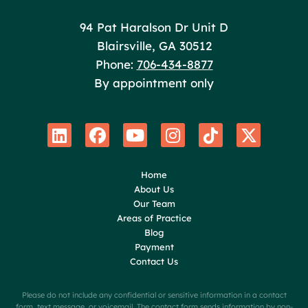
Poole Huffman
94 Pat Haralson Dr Unit D
Blairsville
,
GA
30512
Phone:
706-434-8877
By appointment only
Home
About Us
Our Team
Areas of Practice
Blog
Payment
Contact Us
Please do not include any confidential or sensitive information in a contact
form, text message, or voicemail. The contact form sends information by non-