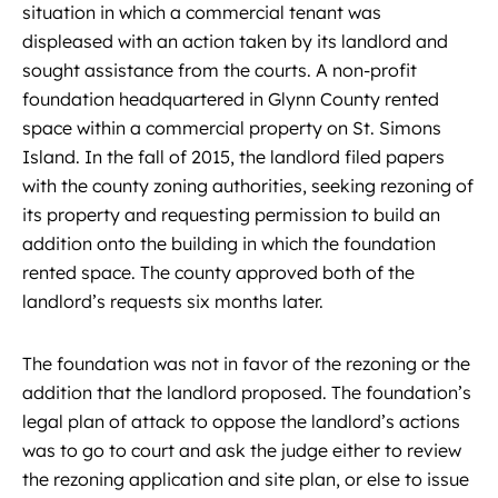
situation in which a commercial tenant was
displeased with an action taken by its landlord and
sought assistance from the courts. A non-profit
foundation headquartered in Glynn County rented
space within a commercial property on St. Simons
Island. In the fall of 2015, the landlord filed papers
with the county zoning authorities, seeking rezoning of
its property and requesting permission to build an
addition onto the building in which the foundation
rented space. The county approved both of the
landlord’s requests six months later.
The foundation was not in favor of the rezoning or the
addition that the landlord proposed. The foundation’s
legal plan of attack to oppose the landlord’s actions
was to go to court and ask the judge either to review
the rezoning application and site plan, or else to issue