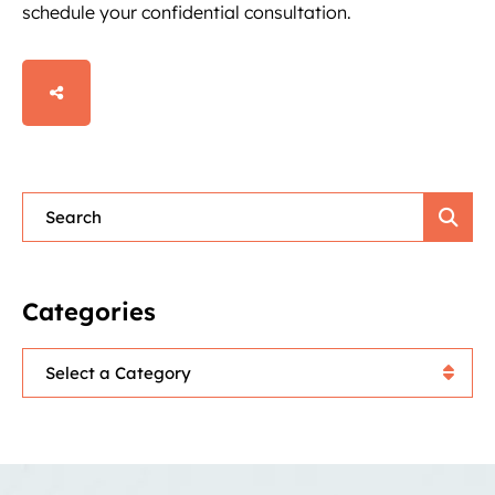
schedule your confidential consultation.
SHARE
Blog Search
Categories
Categories