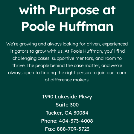
with Purpose at
Poole Huffman
We’re growing and always looking for driven, experienced
litigators to grow with us. At Poole Huffman, you’ll find
challenging cases, supportive mentors, and room to
thrive. The people behind the case matter, and we’re
always open to finding the right person to join our team
of difference makers.
Poole Huffman
1990 Lakeside Pkwy
Suite 300
Tucker
,
GA
30084
Phone:
404-373-4008
Fax: 888-709-5723