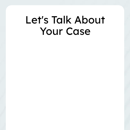
Let's Talk About
Your Case