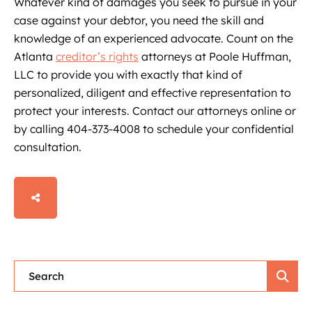
Whatever kind of damages you seek to pursue in your
case against your debtor, you need the skill and
knowledge of an experienced advocate. Count on the
Atlanta
creditor’s rights
attorneys at Poole Huffman,
LLC to provide you with exactly that kind of
personalized, diligent and effective representation to
protect your interests. Contact our attorneys online or
by calling 404-373-4008 to schedule your confidential
consultation.
SHARE
Blog Search