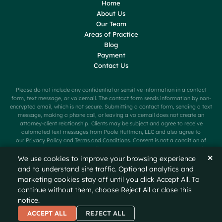
Home
About Us
Our Team
Areas of Practice
Blog
Payment
Contact Us
Please do not include any confidential or sensitive information in a contact
form, text message, or voicemail. The contact form sends information by non-
encrypted email, which is not secure. Submitting a contact form, sending a text
message, making a phone call, or leaving a voicemail does not create an
attorney-client relationship. Clients may be subject and agree to receive
automated text messages from Poole Huffman, LLC and also agree to
our
Privacy Policy
and
Terms and Conditions
. Consent is not a condition of
purchase. Message frequency will vary. Message and data rates may apply.
Carriers are not liable for delayed or undelivered messages. Text HELP for help
✕
We use cookies to improve your browsing experience
or STOP to cancel.
and to understand site traffic. Optional analytics and
marketing cookies stay off until you click Accept All. To
© 2026
Poole Huffman
All Rights Reserved
Sitemap
continue without them, choose Reject All or close this
Privacy Policy
Disclaimer
notice.
A PaperStreet Web Design
ACCEPT ALL
REJECT ALL