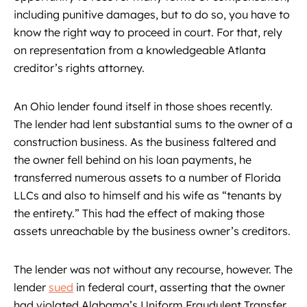
including punitive damages, but to do so, you have to
know the right way to proceed in court. For that, rely
on representation from a knowledgeable Atlanta
creditor’s rights attorney.
An Ohio lender found itself in those shoes recently.
The lender had lent substantial sums to the owner of a
construction business. As the business faltered and
the owner fell behind on his loan payments, he
transferred numerous assets to a number of Florida
LLCs and also to himself and his wife as “tenants by
the entirety.” This had the effect of making those
assets unreachable by the business owner’s creditors.
The lender was not without any recourse, however. The
lender
sued
in federal court, asserting that the owner
had violated Alabama’s Uniform Fraudulent Transfer