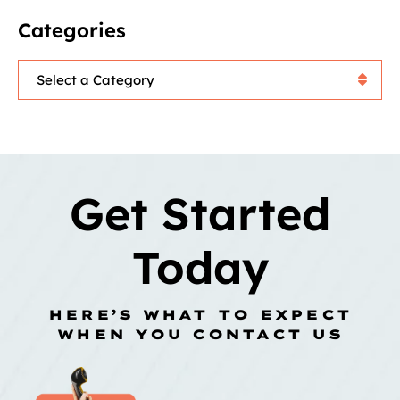
Categories
Categories
Get Started
Today
HERE’S WHAT TO EXPECT
WHEN YOU CONTACT US