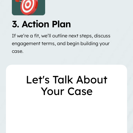
3. Action Plan
If we’re a fit, we’ll outline next steps, discuss
engagement terms, and begin building your
case.
Let's Talk About
Your Case