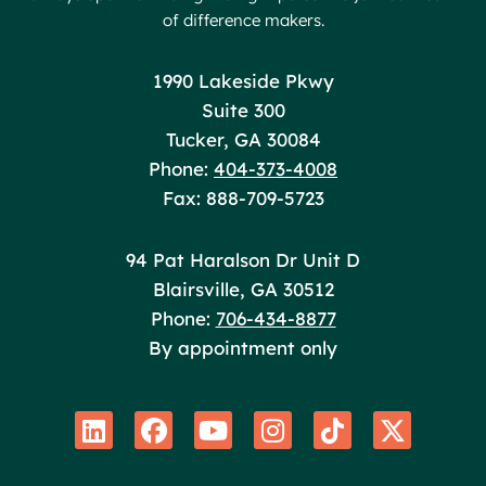
of difference makers.
Poole Huffman
1990 Lakeside Pkwy
Suite 300
Tucker
,
GA
30084
Phone:
404-373-4008
Fax: 888-709-5723
Poole Huffman
94 Pat Haralson Dr Unit D
Blairsville
,
GA
30512
Phone:
706-434-8877
By appointment only