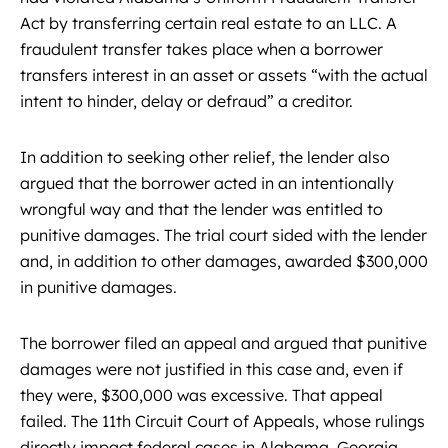
Act by transferring certain real estate to an LLC. A
fraudulent transfer takes place when a borrower
transfers interest in an asset or assets “with the actual
intent to hinder, delay or defraud” a creditor.
In addition to seeking other relief, the lender also
argued that the borrower acted in an intentionally
wrongful way and that the lender was entitled to
punitive damages. The trial court sided with the lender
and, in addition to other damages, awarded $300,000
in punitive damages.
The borrower filed an appeal and argued that punitive
damages were not justified in this case and, even if
they were, $300,000 was excessive. That appeal
failed. The 11th Circuit Court of Appeals, whose rulings
directly impact federal cases in Alabama, Georgia