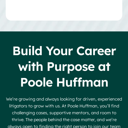
Build Your Career
with Purpose at
Poole Huffman
We’re growing and always looking for driven, experienced
litigators to grow with us. At Poole Huffman, you’ll find
challenging cases, supportive mentors, and room to
thrive. The people behind the case matter, and we’re
always open to finding the right person to join our team