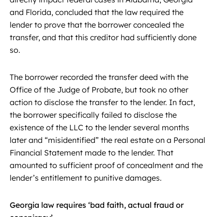
and Florida, concluded that the law required the
lender to prove that the borrower concealed the
transfer, and that this creditor had sufficiently done
so.
The borrower recorded the transfer deed with the
Office of the Judge of Probate, but took no other
action to disclose the transfer to the lender. In fact,
the borrower specifically failed to disclose the
existence of the LLC to the lender several months
later and “misidentified” the real estate on a Personal
Financial Statement made to the lender. That
amounted to sufficient proof of concealment and the
lender’s entitlement to punitive damages.
Georgia law requires ‘bad faith, actual fraud or