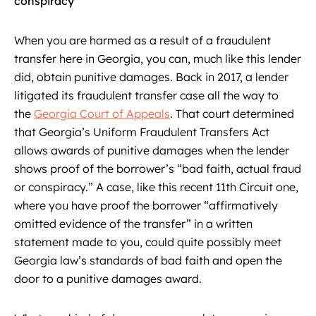
conspiracy’
When you are harmed as a result of a fraudulent
transfer here in Georgia, you can, much like this lender
did, obtain punitive damages. Back in 2017, a lender
litigated its fraudulent transfer case all the way to
the
Georgia Court of Appeals
. That court determined
that Georgia’s Uniform Fraudulent Transfers Act
allows awards of punitive damages when the lender
shows proof of the borrower’s “bad faith, actual fraud
or conspiracy.” A case, like this recent 11th Circuit one,
where you have proof the borrower “affirmatively
omitted evidence of the transfer” in a written
statement made to you, could quite possibly meet
Georgia law’s standards of bad faith and open the
door to a punitive damages award.