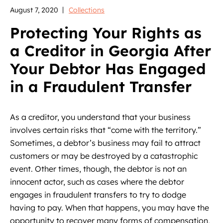
August 7, 2020
Collections
Protecting Your Rights as
a Creditor in Georgia After
Your Debtor Has Engaged
in a Fraudulent Transfer
As a creditor, you understand that your business
involves certain risks that “come with the territory.”
Sometimes, a debtor’s business may fail to attract
customers or may be destroyed by a catastrophic
event. Other times, though, the debtor is not an
innocent actor, such as cases where the debtor
engages in fraudulent transfers to try to dodge
having to pay. When that happens, you may have the
opportunity to recover many forms of compensation,