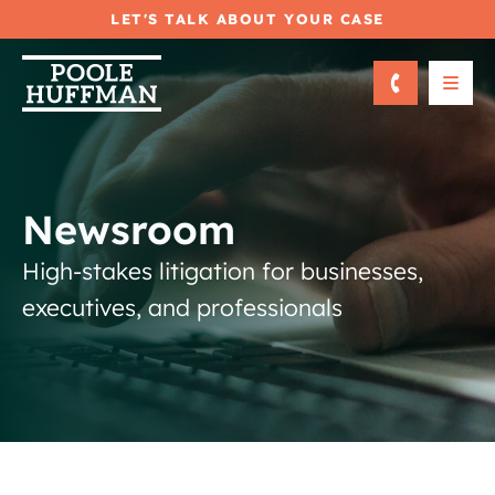
LET'S TALK ABOUT YOUR CASE
OPE
Newsroom
High-stakes litigation for businesses,
executives, and professionals