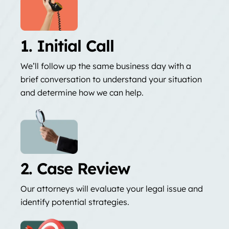
1. Initial Call
We’ll follow up the same business day with a
brief conversation to understand your situation
and determine how we can help.
2. Case Review
Our attorneys will evaluate your legal issue and
identify potential strategies.