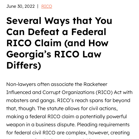
June 30, 2022
RICO
Several Ways that You
Can Defeat a Federal
RICO Claim (and How
Georgia’s RICO Law
Differs)
Non-lawyers often associate the Racketeer
Influenced and Corrupt Organizations (RICO) Act with
mobsters and gangs. RICO’s reach spans far beyond
that, though. The statute allows for civil actions,
making a federal RICO claim a potentially powerful
weapon in a business dispute. Pleading requirements
for federal civil RICO are complex, however, creating