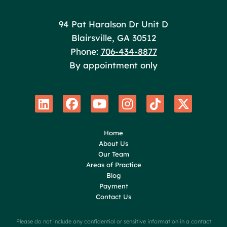
Poole Huffman
94 Pat Haralson Dr Unit D
Blairsville
,
GA
30512
Phone:
706-434-8877
By appointment only
Home
About Us
Our Team
Areas of Practice
Blog
Payment
Contact Us
Please do not include any confidential or sensitive information in a contact