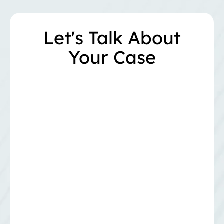
Let's Talk About
Your Case