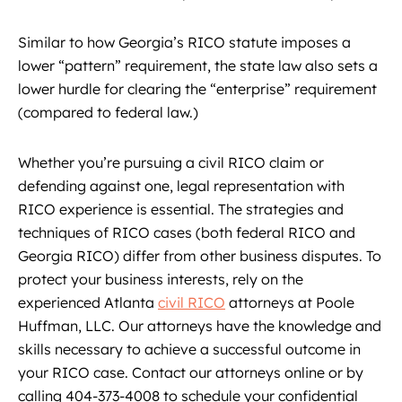
Similar to how Georgia’s RICO statute imposes a
lower “pattern” requirement, the state law also sets a
lower hurdle for clearing the “enterprise” requirement
(compared to federal law.)
Whether you’re pursuing a civil RICO claim or
defending against one, legal representation with
RICO experience is essential. The strategies and
techniques of RICO cases (both federal RICO and
Georgia RICO) differ from other business disputes. To
protect your business interests, rely on the
experienced Atlanta
civil RICO
attorneys at Poole
Huffman, LLC. Our attorneys have the knowledge and
skills necessary to achieve a successful outcome in
your RICO case. Contact our attorneys online or by
calling 404-373-4008 to schedule your confidential