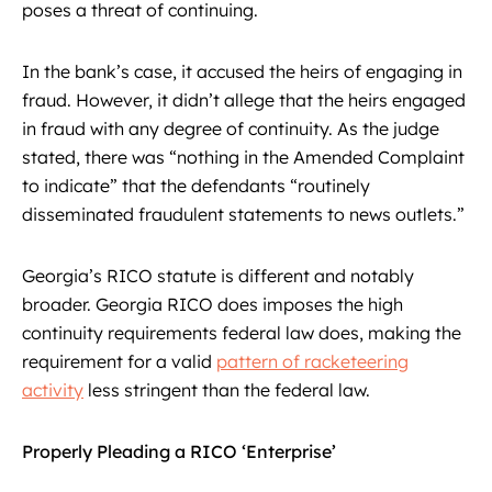
poses a threat of continuing.
In the bank’s case, it accused the heirs of engaging in
fraud. However, it didn’t allege that the heirs engaged
in fraud with any degree of continuity. As the judge
stated, there was “nothing in the Amended Complaint
to indicate” that the defendants “routinely
disseminated fraudulent statements to news outlets.”
Georgia’s RICO statute is different and notably
broader. Georgia RICO does imposes the high
continuity requirements federal law does, making the
requirement for a valid
pattern of racketeering
activity
less stringent than the federal law.
Properly Pleading a RICO ‘Enterprise’