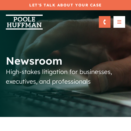
LET'S TALK ABOUT YOUR CASE
OPE
Newsroom
High-stakes litigation for businesses,
executives, and professionals