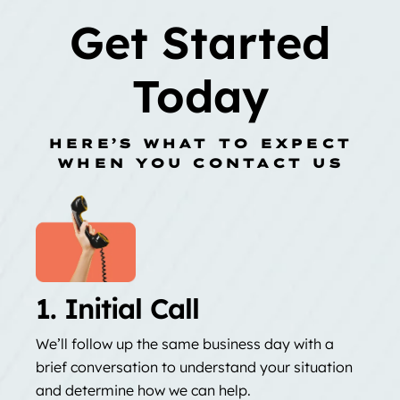
Get Started
Today
HERE’S WHAT TO EXPECT
WHEN YOU CONTACT US
1. Initial Call
We’ll follow up the same business day with a
brief conversation to understand your situation
and determine how we can help.