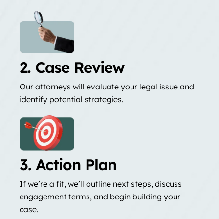
2. Case Review
Our attorneys will evaluate your legal issue and
identify potential strategies.
3. Action Plan
If we’re a fit, we’ll outline next steps, discuss
engagement terms, and begin building your
case.