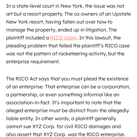
In a state-level court in New York, the issue was not
art but a resort property. The co-owners of an Upstate
New York resort, having fallen out over how to
manage the property, ended up in litigation. The
plaintiff included a
RICO claim
. In this lawsuit, the
pleading problem that felled the plaintiff’s RICO case
was not the pattern of racketeering activity, but the
enterprise requirement.
The RICO Act says that you must plead the existence
of an enterprise. That enterprise can be a corporation,
a partnership, or even something informal like an
association-in-fact. It’s important to note that the
alleged enterprise must be distinct from the allegedly
liable entity. In other words, a plaintiff generally
cannot sue XYZ Corp. for civil RICO damages and
also assert that XYZ Corp.
was
the RICO enterprise.