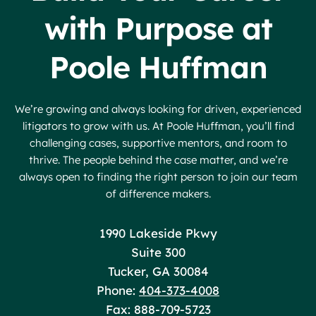
with Purpose at
Poole Huffman
We’re growing and always looking for driven, experienced
litigators to grow with us. At Poole Huffman, you’ll find
challenging cases, supportive mentors, and room to
thrive. The people behind the case matter, and we’re
always open to finding the right person to join our team
of difference makers.
Poole Huffman
1990 Lakeside Pkwy
Suite 300
Tucker
,
GA
30084
Phone:
404-373-4008
Fax: 888-709-5723