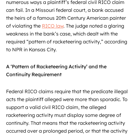
numerous ways a plaintiff’s federal civil RICO claim
can fail. In a Missouri federal court, a bank accused
the heirs of a famous 20th Century American painter
of violating the
RICO law
. The judge noted a glaring
weakness in the bank’s case, which dealt with the
required “pattern of racketeering activity,” according
to NPR in Kansas City.
A ‘Pattern of Racketeering Activity’ and the
Continuity Requirement
Federal RICO claims require that the predicate illegal
acts the plaintiff alleged were more than sporadic. To
support a valid civil RICO claim, the alleged
racketeering activity must display some degree of
continuity. That means that the racketeering activity
occurred over a prolonged period, or that the activity