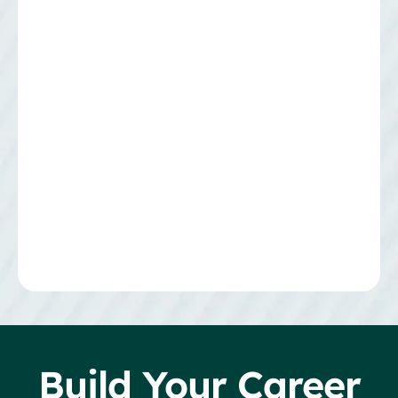
Build Your Career