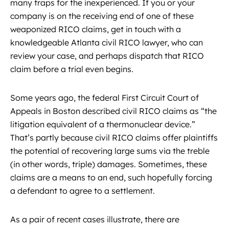
many traps for the inexperienced. If you or your
company is on the receiving end of one of these
weaponized RICO claims, get in touch with a
knowledgeable Atlanta civil RICO lawyer, who can
review your case, and perhaps dispatch that RICO
claim before a trial even begins.
Some years ago, the federal First Circuit Court of
Appeals in Boston described civil RICO claims as “the
litigation equivalent of a thermonuclear device.”
That’s partly because civil RICO claims offer plaintiffs
the potential of recovering large sums via the treble
(in other words, triple) damages. Sometimes, these
claims are a means to an end, such hopefully forcing
a defendant to agree to a settlement.
As a pair of recent cases illustrate, there are