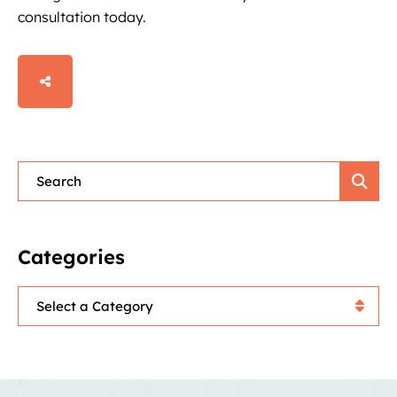
consultation today.
SHARE
Blog Search
Categories
Categories