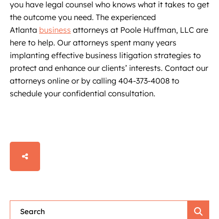
you have legal counsel who knows what it takes to get
the outcome you need. The experienced
Atlanta
business
attorneys at Poole Huffman, LLC are
here to help. Our attorneys spent many years
implanting effective business litigation strategies to
protect and enhance our clients’ interests. Contact our
attorneys online or by calling 404-373-4008 to
schedule your confidential consultation.
SHARE
Blog Search