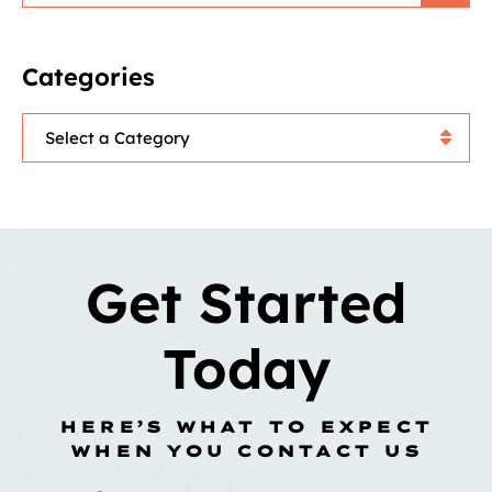
Categories
Categories
Get Started
Today
HERE’S WHAT TO EXPECT
WHEN YOU CONTACT US