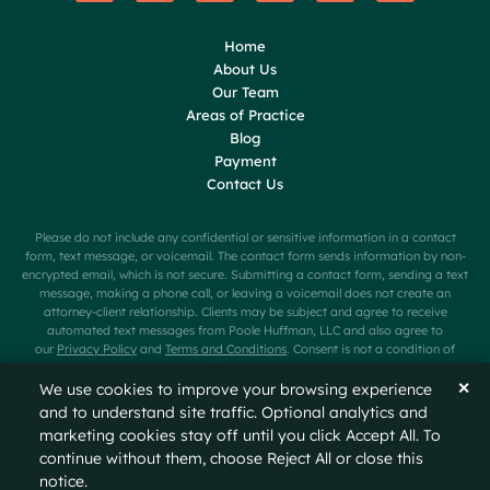
Home
About Us
Our Team
Areas of Practice
Blog
Payment
Contact Us
Please do not include any confidential or sensitive information in a contact
form, text message, or voicemail. The contact form sends information by non-
encrypted email, which is not secure. Submitting a contact form, sending a text
message, making a phone call, or leaving a voicemail does not create an
attorney-client relationship. Clients may be subject and agree to receive
automated text messages from Poole Huffman, LLC and also agree to
our
Privacy Policy
and
Terms and Conditions
. Consent is not a condition of
purchase. Message frequency will vary. Message and data rates may apply.
Carriers are not liable for delayed or undelivered messages. Text HELP for help
✕
We use cookies to improve your browsing experience
or STOP to cancel.
and to understand site traffic. Optional analytics and
marketing cookies stay off until you click Accept All. To
© 2026
Poole Huffman
All Rights Reserved
Sitemap
continue without them, choose Reject All or close this
Privacy Policy
Disclaimer
notice.
A PaperStreet Web Design