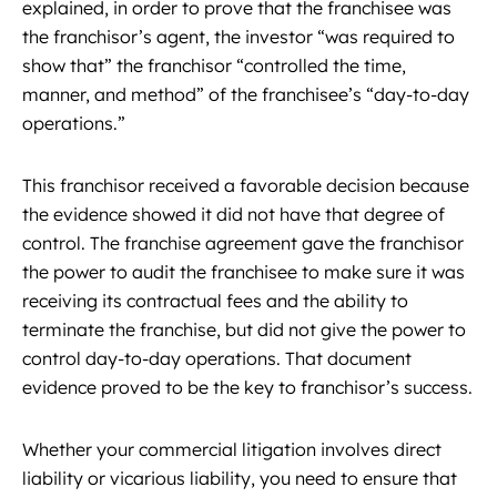
explained, in order to prove that the franchisee was
the franchisor’s agent, the investor “was required to
show that” the franchisor “controlled the time,
manner, and method” of the franchisee’s “day-to-day
operations.”
This franchisor received a favorable decision because
the evidence showed it did not have that degree of
control. The franchise agreement gave the franchisor
the power to audit the franchisee to make sure it was
receiving its contractual fees and the ability to
terminate the franchise, but did not give the power to
control day-to-day operations. That document
evidence proved to be the key to franchisor’s success.
Whether your commercial litigation involves direct
liability or vicarious liability, you need to ensure that