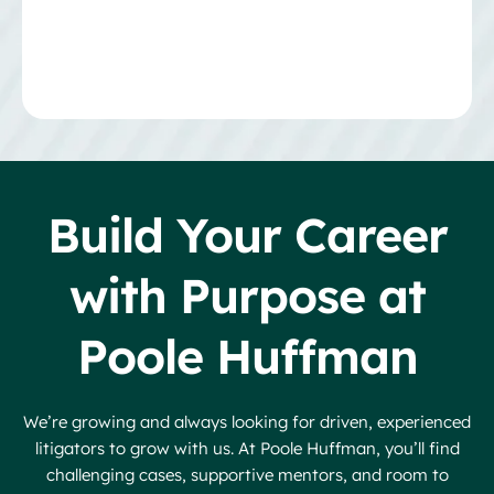
Build Your Career
with Purpose at
Poole Huffman
We’re growing and always looking for driven, experienced
litigators to grow with us. At Poole Huffman, you’ll find
challenging cases, supportive mentors, and room to