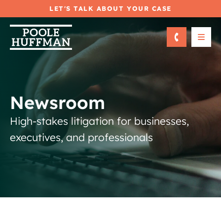
LET'S TALK ABOUT YOUR CASE
OPE
Newsroom
High-stakes litigation for businesses,
executives, and professionals