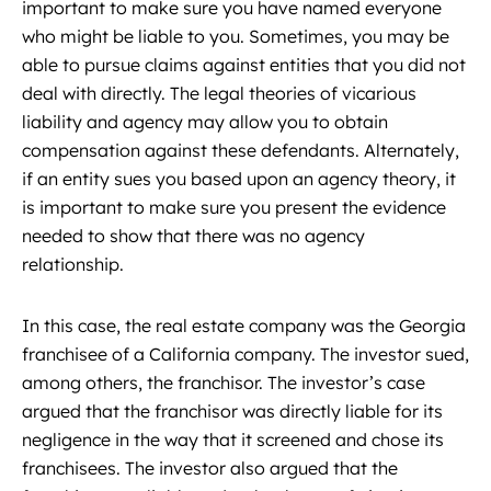
important to make sure you have named everyone
who might be liable to you. Sometimes, you may be
able to pursue claims against entities that you did not
deal with directly. The legal theories of vicarious
liability and agency may allow you to obtain
compensation against these defendants. Alternately,
if an entity sues you based upon an agency theory, it
is important to make sure you present the evidence
needed to show that there was no agency
relationship.
In this case, the real estate company was the Georgia
franchisee of a California company. The investor sued,
among others, the franchisor. The investor’s case
argued that the franchisor was directly liable for its
negligence in the way that it screened and chose its
franchisees. The investor also argued that the