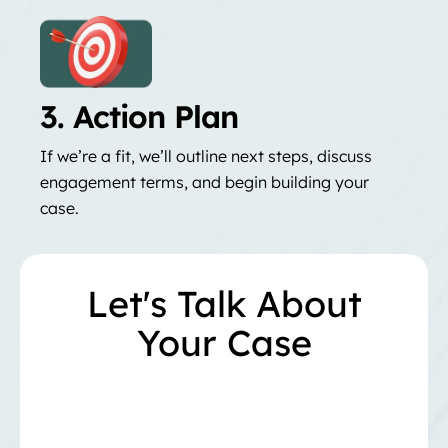
3. Action Plan
If we’re a fit, we’ll outline next steps, discuss
engagement terms, and begin building your
case.
Let's Talk About
Your Case