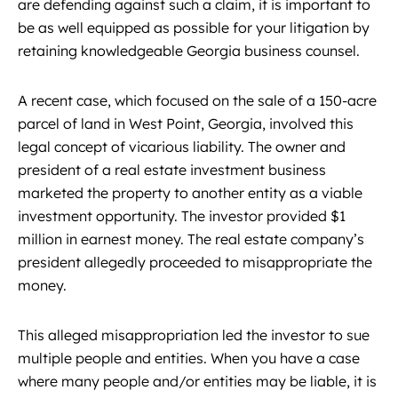
are defending against such a claim, it is important to
be as well equipped as possible for your litigation by
retaining knowledgeable Georgia business counsel.
A recent case, which focused on the sale of a 150-acre
parcel of land in West Point, Georgia, involved this
legal concept of vicarious liability. The owner and
president of a real estate investment business
marketed the property to another entity as a viable
investment opportunity. The investor provided $1
million in earnest money. The real estate company’s
president allegedly proceeded to misappropriate the
money.
This alleged misappropriation led the investor to sue
multiple people and entities. When you have a case
where many people and/or entities may be liable, it is