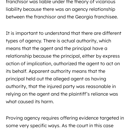
franchisor was liable under the theory of vicarious
liability because there was an agency relationship
between the franchisor and the Georgia franchisee.
It is important to understand that there are different
types of agency. There is actual authority, which
means that the agent and the principal have a
relationship because the principal, either by express
action of implication, authorized the agent to act on
its behalf. Apparent authority means that the
principal held out the alleged agent as having
authority, that the injured party was reasonable in
relying on the agent and the plaintiff’s reliance was
what caused its harm.
Proving agency requires offering evidence targeted in
some very specific ways. As the court in this case