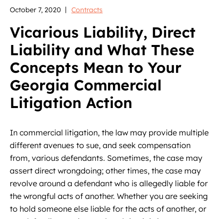
October 7, 2020
Contracts
Vicarious Liability, Direct
Liability and What These
Concepts Mean to Your
Georgia Commercial
Litigation Action
In commercial litigation, the law may provide multiple
different avenues to sue, and seek compensation
from, various defendants. Sometimes, the case may
assert direct wrongdoing; other times, the case may
revolve around a defendant who is allegedly liable for
the wrongful acts of another. Whether you are seeking
to hold someone else liable for the acts of another, or