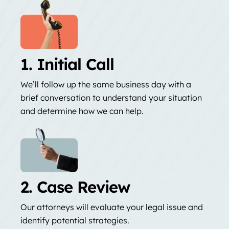
1. Initial Call
We’ll follow up the same business day with a
brief conversation to understand your situation
and determine how we can help.
2. Case Review
Our attorneys will evaluate your legal issue and
identify potential strategies.