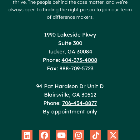
thrive. The people behind the case matter, and we’re
always open to finding the right person to join our team
of difference makers.
Poole Huffman
1990 Lakeside Pkwy
Suite 300
Tucker
,
GA
30084
Phone:
404-373-4008
Fax: 888-709-5723
Poole Huffman
94 Pat Haralson Dr Unit D
Blairsville
,
GA
30512
Phone:
706-434-8877
By appointment only